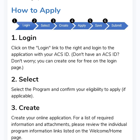
How to Apply
1. Login
Click on the "Login" link to the right and login to the
application with your ACS ID. (Don't have an ACS ID?
Don't worry; you can create one for free on the login
page.)
2. Select
Select the Program and confirm your eligibility to apply (if
applicable).
3. Create
Create your online application. For a list of required
information and attachments, please review the individual
program information links listed on the Welcome/Home
page.