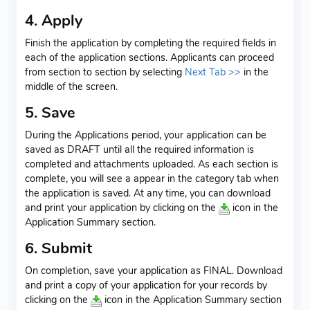
4. Apply
Finish the application by completing the required fields in
each of the application sections. Applicants can proceed
from section to section by selecting
Next Tab >>
in the
middle of the screen.
5. Save
During the Applications period, your application can be
saved as DRAFT until all the required information is
completed and attachments uploaded. As each section is
complete, you will see a
appear in the category tab when
the application is saved. At any time, you can download
and print your application by clicking on the
icon in the
Application Summary section.
6. Submit
On completion, save your application as FINAL. Download
and print a copy of your application for your records by
clicking on the
icon in the Application Summary section