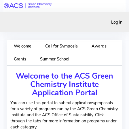
Log in
Welcome
Call for Symposia
Awards
Grants
Summer School
Welcome to the ACS Green
Chemistry Institute
Application Portal
You can use this portal to submit applications/proposals
for a variety of programs run by the ACS Green Chemistry
Institute and the ACS Office of Sustainability. Click
through the tabs for more information on programs under
each category.