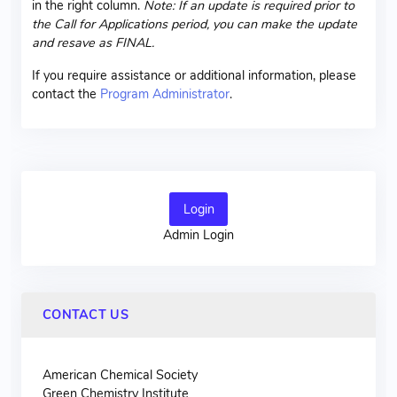
in the right column.
Note: If an update is required prior to
the Call for Applications period, you can make the update
and resave as FINAL.
If you require assistance or additional information, please
contact the
Program Administrator
.
Login
Admin Login
CONTACT US
American Chemical Society
Green Chemistry Institute