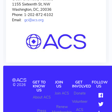
1155 Sixteenth St, NW
Washington, DC, 20036
Phone: 1-202-872-6102
Email:
gci@acs.org
GET TO
JOIN
GET
FOLLOW
© 2026
KNOW
US
INVOLVED
US
US
Join ACS
Donate
About ACS
Volunteer
Renew
ACS
Press