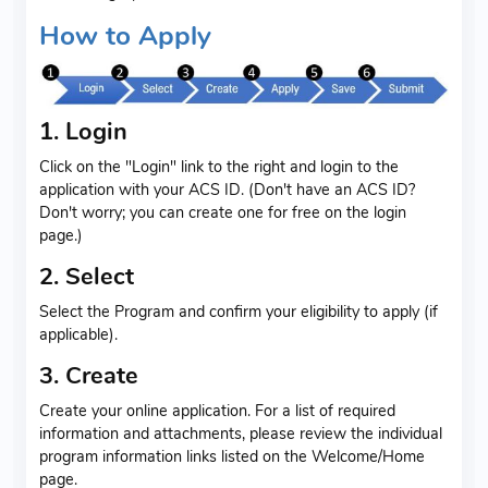
How to Apply
1. Login
Click on the "Login" link to the right and login to the
application with your ACS ID. (Don't have an ACS ID?
Don't worry; you can create one for free on the login
page.)
2. Select
Select the Program and confirm your eligibility to apply (if
applicable).
3. Create
Create your online application. For a list of required
information and attachments, please review the individual
program information links listed on the Welcome/Home
page.