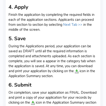
4. Apply
Finish the application by completing the required fields in
each of the application sections. Applicants can proceed
from section to section by selecting
Next Tab >>
in the
middle of the screen.
5. Save
During the Applications period, your application can be
saved as DRAFT until all the required information is
completed and attachments uploaded. As each section is
complete, you will see a
appear in the category tab when
the application is saved. At any time, you can download
and print your application by clicking on the
icon in the
Application Summary section.
6. Submit
On completion, save your application as FINAL. Download
and print a copy of your application for your records by
clicking on the
icon in the Application Summary section