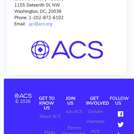
1155 Sixteenth St, NW
Washington, DC, 20036
Phone: 1-202-872-6102
Email:
gci@acs.org
GET TO
JOIN
GET
FOLLOW
© 2026
KNOW
US
INVOLVED
US
US
Join ACS
Donate
About ACS
Volunteer
Renew
ACS
Press