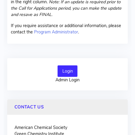
in the right column.
Note: If an update is required prior to
the Call for Applications period, you can make the update
and resave as FINAL.
If you require assistance or additional information, please
contact the
Program Administrator
.
Login
Admin Login
CONTACT US
American Chemical Society
Green Chemistry Institute