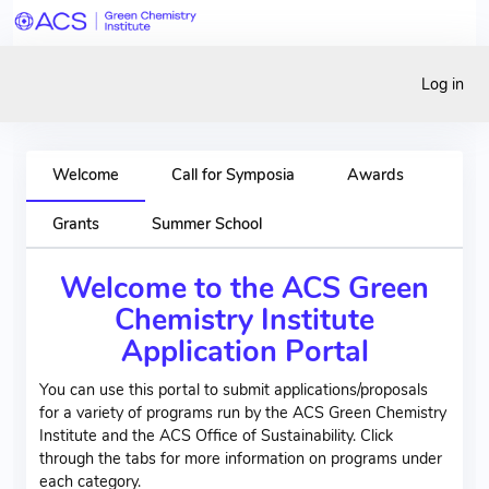
Log in
Welcome
Call for Symposia
Awards
Grants
Summer School
Welcome to the ACS Green
Chemistry Institute
Application Portal
You can use this portal to submit applications/proposals
for a variety of programs run by the ACS Green Chemistry
Institute and the ACS Office of Sustainability. Click
through the tabs for more information on programs under
each category.